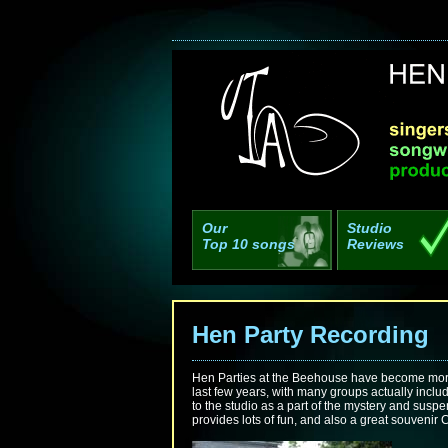
Our
Studio
Top 10 songs
Reviews
Hen Party Recordin
Hen Parties at the Beehouse have become more
last few years, with many groups actually inclu
to the studio as a part of the mystery and susp
provides lots of fun, and also a great souvenir 