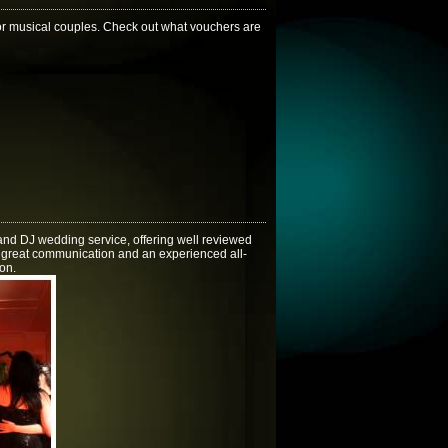
r musical couples. Check out what vouchers are
and DJ wedding service, offering well reviewed
y, great communication and an experienced all-
ion.