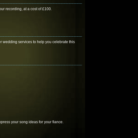
ur recording, at a cost of £100.
r wedding services to help you celebrate this
press your song ideas for your fiance.