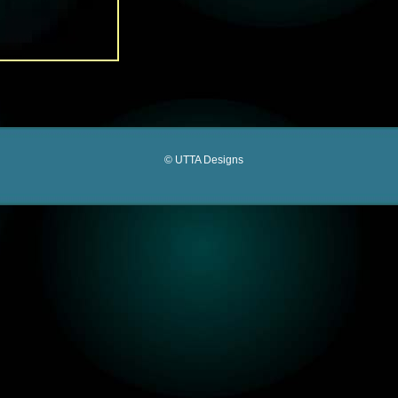
© UTTA Designs