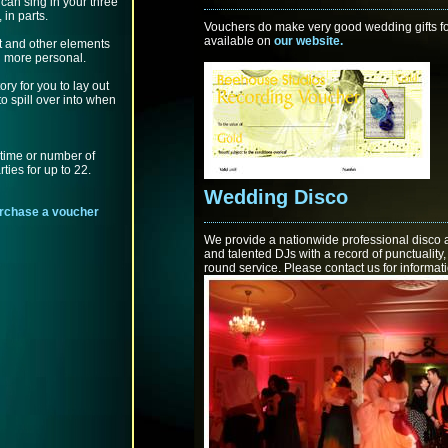
can sing in your three
 in parts.
Vouchers do make very good wedding gifts fo
available on
our website.
t and other elements
 more personal.
ry for you to lay out
to spill over into when
 time or number of
ties for up to 22.
Wedding Disco
purchase a voucher
We provide a nationwide professional disco 
and talented DJs with a record of punctualit
round service. Please contact us for informat