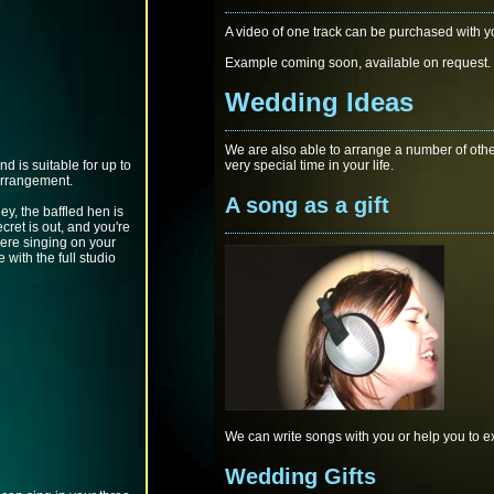
A video of one track can be purchased with yo
Example coming soon, available on request.
Wedding Ideas
We are also able to arrange a number of othe
d is suitable for up to
very special time in your life.
arrangement.
A song as a gift
ey, the baffled hen is
cret is out, and you're
were singing on your
 with the full studio
We can write songs with you or help you to ex
Wedding Gifts