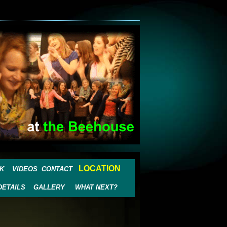
LOCATION
K
VIDEOS
CONTACT
DETAILS
GALLERY
WHAT NEXT?