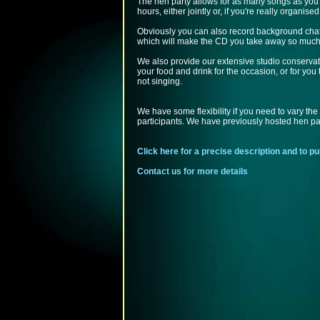
The hen party allows for as many songs as you 
hours, either jointly or, if you're really organised,
Obviously you can also record background cha
which will make the CD you take away so much
We also provide our extensive studio conservato
your food and drink for the occasion, or for you 
not singing.
We have some flexibility if you need to vary the
participants. We have previously hosted hen par
Click here for a precise description and to 
Contact us for more details