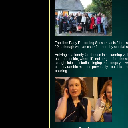
The Hen Party Recording Session lasts 3 hrs, an
12, although we can cater for more by special 
Arriving at a lonely farmhouse in a stunning vall
ushered inside, where it's not long before the se
straight into the studio, singing the songs you 
country ramble minutes previously - but this time
backing.