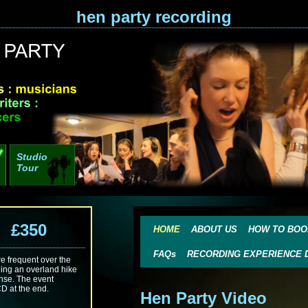
hen party recording
Studio
Tour
g £350
HOME
ABOUT US
HOW TO BOO
FAQs
RECORDING EXPERIENCE 
 frequent over the
ding an overland hike
ense. The event
CD at the end.
Hen Party Video