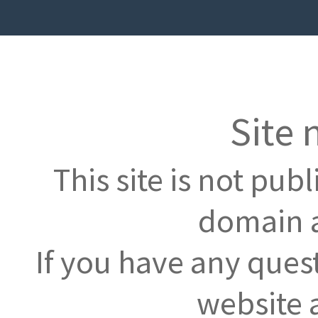
Site 
This site is not pub
domain a
If you have any ques
website 