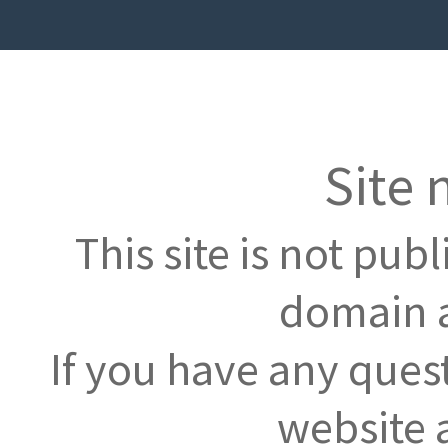
Site 
This site is not pub
domain a
If you have any ques
website 